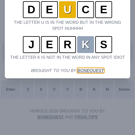
D
E
U
C
E
THE LETTER U IS IN THE WORD BUT IN THE WRONG
SPOT HUHHHH
J
E
R
K
S
Q
W
E
R
T
Y
U
I
O
P
THE LETTER K IS NOT IN THE WORD IN ANY SPOT IDIOT
BROUGHT TO YOU BY
BONEQUEST
A
S
D
F
G
H
J
K
L
Enter
Z
X
C
V
B
N
M
Delete
HURGLE 2026 BROUGHT TO YOU BY
BONEQUEST
AND
FROG.TIPS