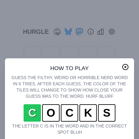
HURGLE
HOW TO PLAY
GUESS THE FILTHY, WEIRD OR HORRIBLE NERD WORD
IN 6 TRIES. AFTER EACH GUESS, THE COLOR OF THE
TILES WILL CHANGE TO SHOW HOW CLOSE YOUR
GUESS WAS TO THE WORD. HURF BLURF
C
O
C
K
S
THE LETTER C IS IN THE WORD AND IN THE CORRECT
SPOT BLUH